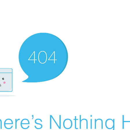
ere’s Nothing H