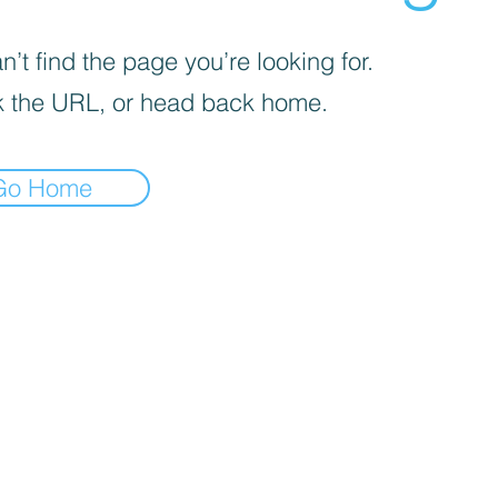
’t find the page you’re looking for.
 the URL, or head back home.
Go Home