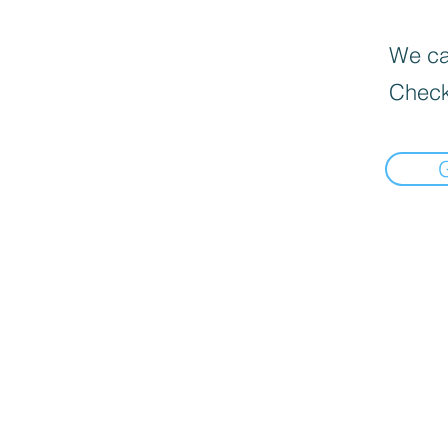
We can
Check